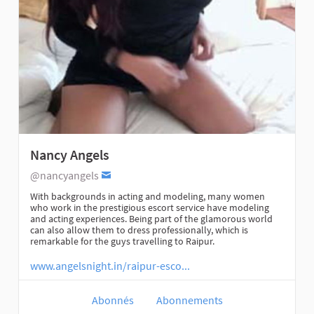
Nancy Angels
@nancyangels
With backgrounds in acting and modeling, many women
who work in the prestigious escort service have modeling
and acting experiences. Being part of the glamorous world
can also allow them to dress professionally, which is
remarkable for the guys travelling to Raipur.
www.angelsnight.in/raipur-esco...
Abonnés
Abonnements