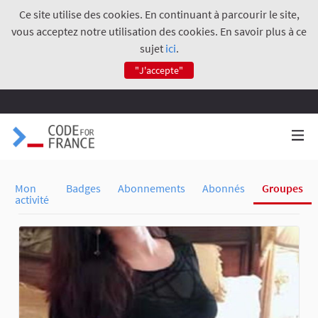
Ce site utilise des cookies. En continuant à parcourir le site,
vous acceptez notre utilisation des cookies. En savoir plus à ce
sujet
ici
.
"J'accepte"
Mon
Badges
Abonnements
Abonnés
Groupes
activité