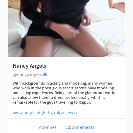
Nancy Angels
@nancyangels
With backgrounds in acting and modeling, many women
who work in the prestigious escort service have modeling
and acting experiences. Being part of the glamorous world
can also allow them to dress professionally, which is
remarkable for the guys travelling to Raipur.
www.angelsnight.in/raipur-esco...
Abonnés
Abonnements