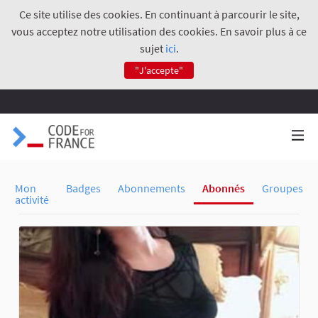
Ce site utilise des cookies. En continuant à parcourir le site,
vous acceptez notre utilisation des cookies. En savoir plus à ce
sujet
ici
.
"J'accepte"
Mon
Badges
Abonnements
Abonnés
Groupes
activité