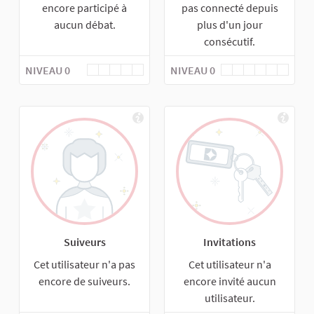
encore participé à
pas connecté depuis
aucun débat.
plus d'un jour
consécutif.
NIVEAU 0
NIVEAU 0
Suiveurs
Invitations
Cet utilisateur n'a pas
Cet utilisateur n'a
encore de suiveurs.
encore invité aucun
utilisateur.