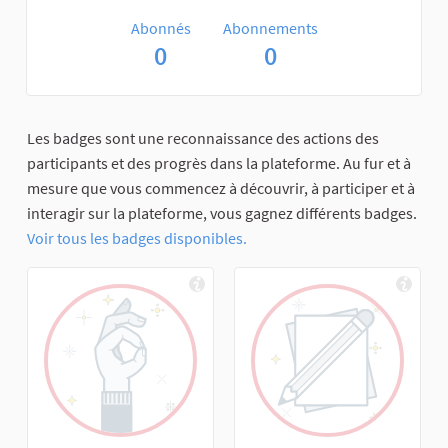
Abonnés
Abonnements
0
0
Les badges sont une reconnaissance des actions des
participants et des progrès dans la plateforme. Au fur et à
mesure que vous commencez à découvrir, à participer et à
interagir sur la plateforme, vous gagnez différents badges.
Voir tous les badges disponibles.