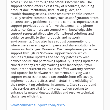
access Cisco help through the official Cisco website. The
support section offers a vast array of resources, including
product documentation, installation guides, and
troubleshooting articles. These resources enable users to
quickly resolve common issues, such as configuration errors
or connectivity problems. For more complex inquiries, Cisco
support provides options for live chat, email, and phone
assistance. Customers can connect with knowledgeable
support representatives who offer tailored solutions and
guidance specific to their products and network
environments. Cisco also has a robust community forum
where users can engage with peers and share solutions to
common challenges. Moreover, Cisco emphasizes proactive
support through its Software Support Service, which
includes regular updates and security patches to keep
devices secure and performing optimally. Staying updated is
crucial in today’s rapidly evolving tech landscape. If you
encounter persistent issues, Cisco offers warranty services
and options for hardware replacements. Utilizing Cisco
support ensures that users can troubleshoot effectively,
implement best practices, and maintain the reliability of
their networking solutions. In summary, Cisco support and
help services are vital for any organization seeking to
enhance its networking capabilities and resolve technical
challenges efficiently.
www.callvoicesupport.com/cisco...