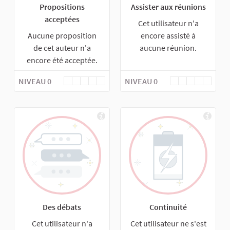
Propositions
Assister aux réunions
acceptées
Cet utilisateur n'a
Aucune proposition
encore assisté à
de cet auteur n'a
aucune réunion.
encore été acceptée.
NIVEAU 0
NIVEAU 0
Des débats
Continuité
Cet utilisateur n'a
Cet utilisateur ne s'est