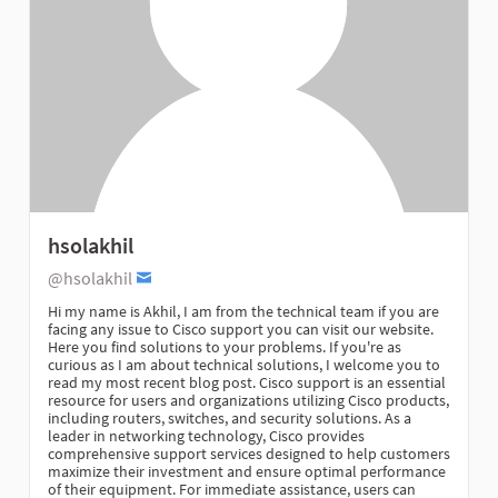
hsolakhil
@hsolakhil
Hi my name is Akhil, I am from the technical team if you are
facing any issue to Cisco support you can visit our website.
Here you find solutions to your problems. If you're as
curious as I am about technical solutions, I welcome you to
read my most recent blog post. Cisco support is an essential
resource for users and organizations utilizing Cisco products,
including routers, switches, and security solutions. As a
leader in networking technology, Cisco provides
comprehensive support services designed to help customers
maximize their investment and ensure optimal performance
of their equipment. For immediate assistance, users can