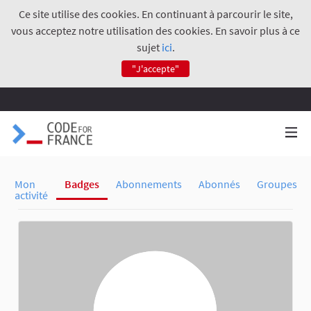
Ce site utilise des cookies. En continuant à parcourir le site,
vous acceptez notre utilisation des cookies. En savoir plus à ce
sujet
ici
.
"J'accepte"
Mon
Badges
Abonnements
Abonnés
Groupes
activité