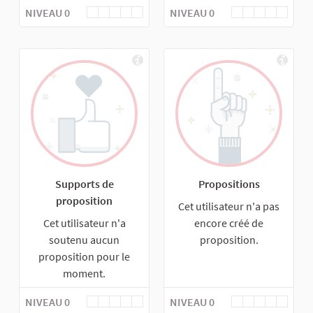
NIVEAU 0
NIVEAU 0
Supports de
Propositions
proposition
Cet utilisateur n'a pas
Cet utilisateur n'a
encore créé de
soutenu aucun
proposition.
proposition pour le
moment.
NIVEAU 0
NIVEAU 0