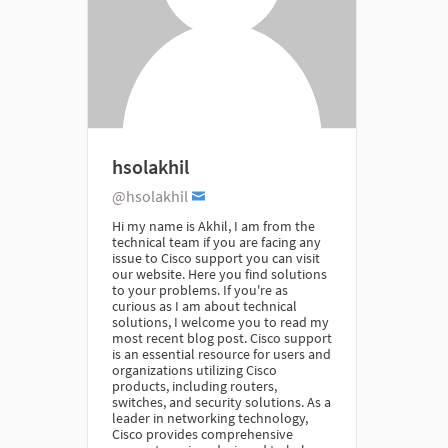
hsolakhil
@hsolakhil
Hi my name is Akhil, I am from the
technical team if you are facing any
issue to Cisco support you can visit
our website. Here you find solutions
to your problems. If you're as
curious as I am about technical
solutions, I welcome you to read my
most recent blog post. Cisco support
is an essential resource for users and
organizations utilizing Cisco
products, including routers,
switches, and security solutions. As a
leader in networking technology,
Cisco provides comprehensive