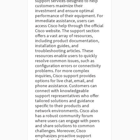
support services designed to help
customers maximize their
investment and ensure optimal
performance of their equipment. For
immediate assistance, users can
access Cisco help through the official
Cisco website. The support section
offers a vast array of resources,
including product documentation,
installation guides, and
troubleshooting articles. These
resources enable users to quickly
resolve common issues, such as
configuration errors or connectivity
problems. For more complex
inquiries, Cisco support provides
options for live chat, email, and
phone assistance. Customers can
connect with knowledgeable
support representatives who offer
tailored solutions and guidance
specific to their products and
network environments. Cisco also
has a robust community forum
where users can engage with peers
and share solutions to common
challenges. Moreover, Cisco
emphasizes proactive support