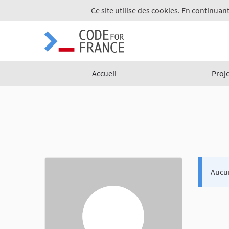
Ce site utilise des cookies. En continuant
Accueil
Proj
Aucu