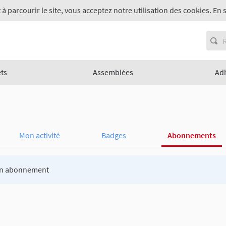
 à parcourir le site, vous acceptez notre utilisation des cookies. En 
ets
Assemblées
Ad
Mon activité
Badges
Abonnements
n abonnement