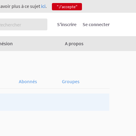
savoir plus à ce sujet
ici
.
"J'accepte"
S'inscrire
Se connecter
hésion
A propos
Abonnés
Groupes