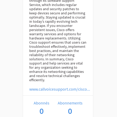
through its Software Support
Service, which includes regular
updates and security patches to
keep devices secure and performing
optimally. Staying updated is crucial
in today’s rapidly evolving tech
landscape. If you encounter
persistent issues, Cisco offers
warranty services and options for
hardware replacements. Utilizing
Cisco support ensures that users can
troubleshoot effectively, implement
best practices, and maintain the
reliability of their networking
solutions. In summary, Cisco
support and help services are vital
for any organization seeking to
enhance its networking capabilities
and resolve technical challenges
efficiently.
www.callvoicesupport.com/cisco...
Abonnés
Abonnements
0
0