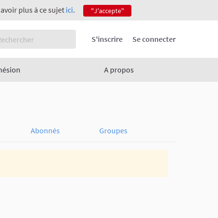
savoir plus à ce sujet
ici
.
"J'accepte"
S'inscrire
Se connecter
hésion
A propos
Abonnés
Groupes