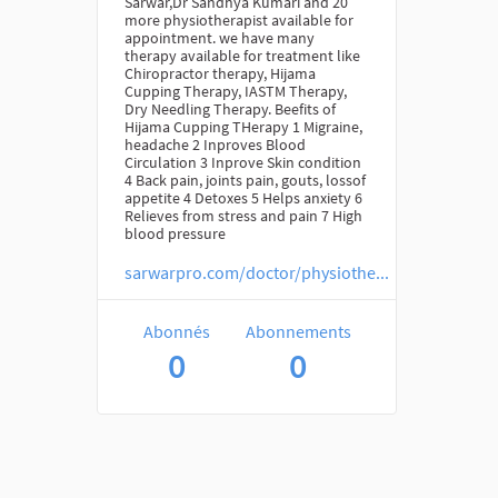
Sarwar,Dr Sandhya Kumari and 20
more physiotherapist available for
appointment. we have many
therapy available for treatment like
Chiropractor therapy, Hijama
Cupping Therapy, IASTM Therapy,
Dry Needling Therapy. Beefits of
Hijama Cupping THerapy 1 Migraine,
headache 2 Inproves Blood
Circulation 3 Inprove Skin condition
4 Back pain, joints pain, gouts, lossof
appetite 4 Detoxes 5 Helps anxiety 6
Relieves from stress and pain 7 High
blood pressure
sarwarpro.com/doctor/physiothe...
Abonnés
Abonnements
0
0