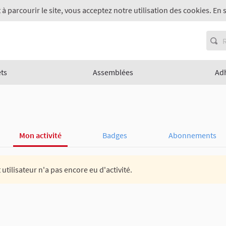
 à parcourir le site, vous acceptez notre utilisation des cookies. En 
ets
Assemblées
Ad
Mon activité
Badges
Abonnements
 utilisateur n'a pas encore eu d'activité.