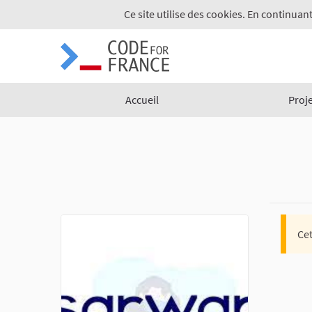
Ce site utilise des cookies. En continuant
Accueil
Proj
Cet