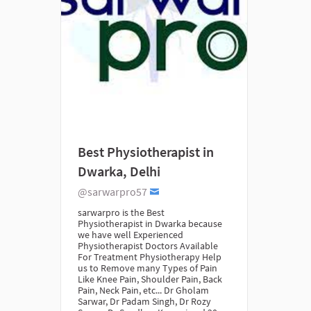
Best Physiotherapist in
Dwarka, Delhi
@sarwarpro57
sarwarpro is the Best
Physiotherapist in Dwarka because
we have well Experienced
Physiotherapist Doctors Available
For Treatment Physiotherapy Help
us to Remove many Types of Pain
Like Knee Pain, Shoulder Pain, Back
Pain, Neck Pain, etc... Dr Gholam
Sarwar, Dr Padam Singh, Dr Rozy