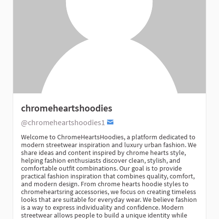
chromeheartshoodies
@chromeheartshoodies1
Welcome to ChromeHeartsHoodies, a platform dedicated to
modern streetwear inspiration and luxury urban fashion. We
share ideas and content inspired by chrome hearts style,
helping fashion enthusiasts discover clean, stylish, and
comfortable outfit combinations. Our goal is to provide
practical fashion inspiration that combines quality, comfort,
and modern design. From chrome hearts hoodie styles to
chromeheartsring accessories, we focus on creating timeless
looks that are suitable for everyday wear. We believe fashion
is a way to express individuality and confidence. Modern
streetwear allows people to build a unique identity while