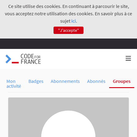
Ce site utilise des cookies. En continuant à parcourir le site,
vous acceptez notre utilisation des cookies. En savoir plus à ce
sujet
ici
.
"J'accepte"
Mon
Badges
Abonnements
Abonnés
Groupes
activité