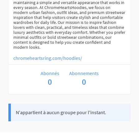
maintaining a simple and versatile appearance that works in
every season. At ChromeHeartsHoodies, we focus on
modern urban fashion, outfit ideas, and premium streetwear
inspiration that help visitors create stylish and comfortable
wardrobes for daily life. Our mission is to inspire fashion
lovers with clean, practical, and timeless ideas that combine
luxury aesthetics with everyday comfort. Whether you prefer
minimal outfits or bold streetwear combinations, our
content is designed to help you create confident and
modern looks.
chromeheartsring.com/hoodies/
Abonnés
Abonnements
0
0
N'appartient à aucun groupe pour l'instant.