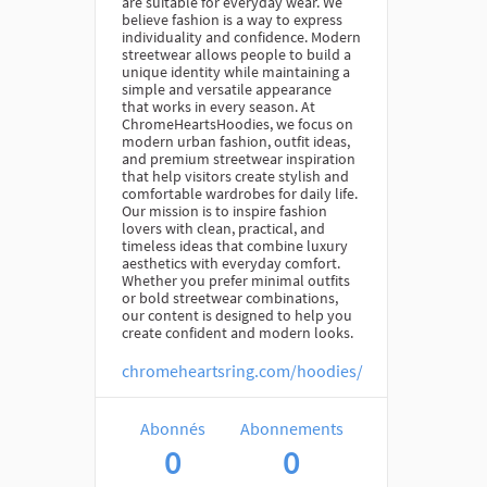
are suitable for everyday wear. We
believe fashion is a way to express
individuality and confidence. Modern
streetwear allows people to build a
unique identity while maintaining a
simple and versatile appearance
that works in every season. At
ChromeHeartsHoodies, we focus on
modern urban fashion, outfit ideas,
and premium streetwear inspiration
that help visitors create stylish and
comfortable wardrobes for daily life.
Our mission is to inspire fashion
lovers with clean, practical, and
timeless ideas that combine luxury
aesthetics with everyday comfort.
Whether you prefer minimal outfits
or bold streetwear combinations,
our content is designed to help you
create confident and modern looks.
chromeheartsring.com/hoodies/
Abonnés
Abonnements
0
0