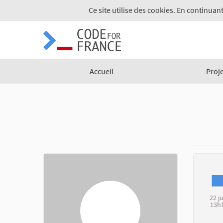
Ce site utilise des cookies. En continuant
Accueil
Proj
22 j
13h