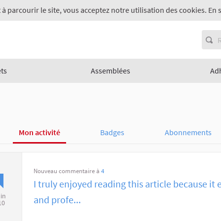
 à parcourir le site, vous acceptez notre utilisation des cookies. En 
ets
Assemblées
Ad
Mon activité
Badges
Abonnements
Nouveau commentaire à
4
I truly enjoyed reading this article because it 
uin
and profe...
10