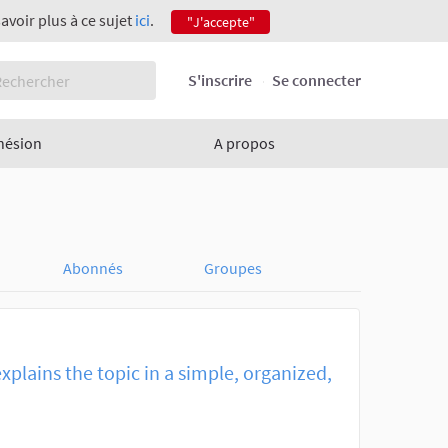
savoir plus à ce sujet
ici
.
"J'accepte"
S'inscrire
Se connecter
hésion
A propos
Abonnés
Groupes
explains the topic in a simple, organized,