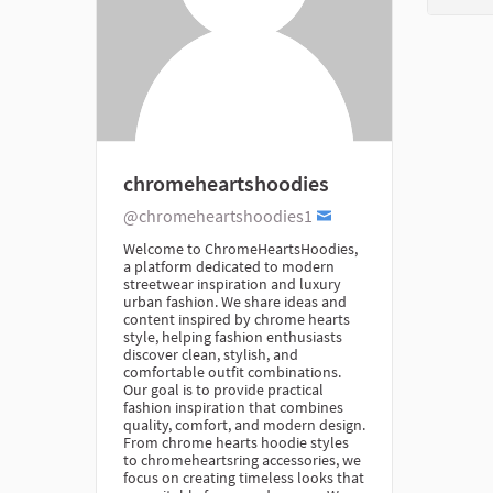
chromeheartshoodies
@chromeheartshoodies1
Welcome to ChromeHeartsHoodies,
a platform dedicated to modern
streetwear inspiration and luxury
urban fashion. We share ideas and
content inspired by chrome hearts
style, helping fashion enthusiasts
discover clean, stylish, and
comfortable outfit combinations.
Our goal is to provide practical
fashion inspiration that combines
quality, comfort, and modern design.
From chrome hearts hoodie styles
to chromeheartsring accessories, we
focus on creating timeless looks that