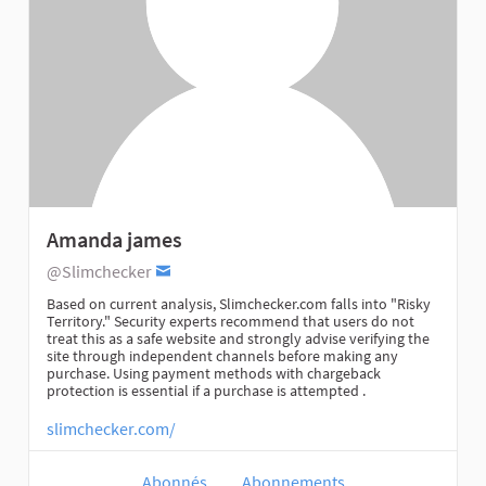
Amanda james
@Slimchecker
Based on current analysis, Slimchecker.com falls into "Risky
Territory." Security experts recommend that users do not
treat this as a safe website and strongly advise verifying the
site through independent channels before making any
purchase. Using payment methods with chargeback
protection is essential if a purchase is attempted .
slimchecker.com/
Abonnés
Abonnements