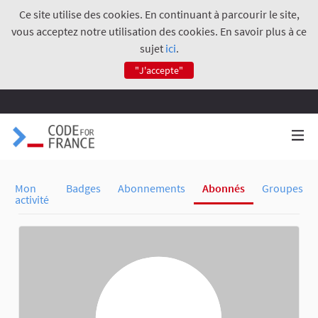
Ce site utilise des cookies. En continuant à parcourir le site,
vous acceptez notre utilisation des cookies. En savoir plus à ce
sujet
ici
.
"J'accepte"
Mon
Badges
Abonnements
Abonnés
Groupes
activité