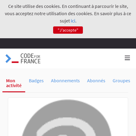
Ce site utilise des cookies. En continuant à parcourir le site,
vous acceptez notre utilisation des cookies. En savoir plus à ce
sujet
ici
.
"J'accepte"
Mon
Badges
Abonnements
Abonnés
Groupes
activité