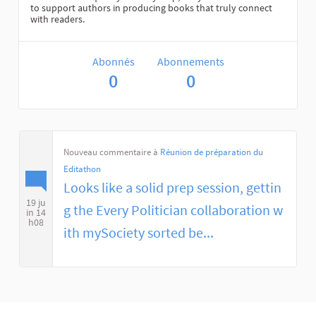
to support authors in producing books that truly connect
with readers.
Abonnés
Abonnements
0
0
Nouveau commentaire à
Réunion de préparation du
Editathon
Looks like a solid prep session, gettin
19 ju
g the Every Politician collaboration w
in 14
h08
ith mySociety sorted be...