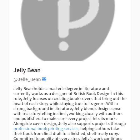
Jelly Bean
@Jelle_Bean
Jelly Bean holds a master's degree in literature and
currently works as a designer at British Book Design. In this
role, Jelly focuses on creating book covers that bring out the
heart of each story while staying true to its genre. With a
strong background in literature, Jelly blends design sense
with real storytelling instinct, working closely with authors
and publishers to make sure every project hits its mark.
Alongside cover design, Jelly also supports projects through
professional book printing services
, helping authors take
their book from final draft to a finished, shelf-ready copy.
Committed to quality at every step, Jelly's work continues