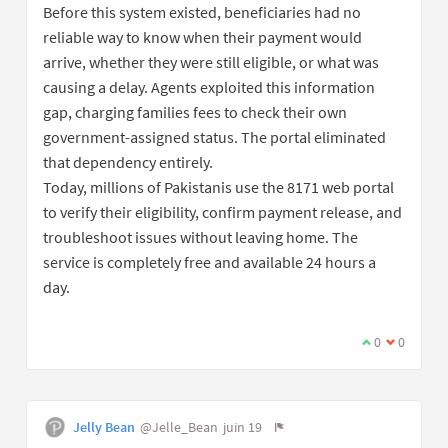
Before this system existed, beneficiaries had no
reliable way to know when their payment would
arrive, whether they were still eligible, or what was
causing a delay. Agents exploited this information
gap, charging families fees to check their own
government-assigned status. The portal eliminated
that dependency entirely.
Today, millions of Pakistanis use the 8171 web portal
to verify their eligibility, confirm payment release, and
troubleshoot issues without leaving home. The
service is completely free and available 24 hours a
day.
0
0
Jelly Bean
@Jelle_Bean
juin 19