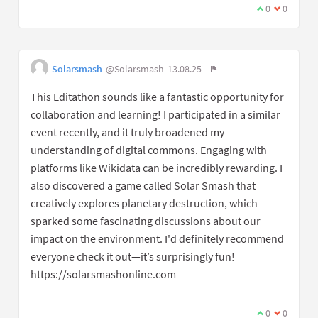
0
0
Solarsmash
@Solarsmash
13.08.25
This Editathon sounds like a fantastic opportunity for
collaboration and learning! I participated in a similar
event recently, and it truly broadened my
understanding of digital commons. Engaging with
platforms like Wikidata can be incredibly rewarding. I
also discovered a game called Solar Smash that
creatively explores planetary destruction, which
sparked some fascinating discussions about our
impact on the environment. I'd definitely recommend
everyone check it out—it’s surprisingly fun!
https://solarsmashonline.com
0
0