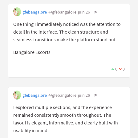
gfebangalore
@gfebangalore
juin 26
One thing I immediately noticed was the attention to
detail in the interface. The clean structure and
seamless transitions make the platform stand out.
Bangalore Escorts
0
0
gfebangalore
@gfebangalore
juin 26
I explored multiple sections, and the experience
remained consistently smooth throughout. The
layout is elegant, informative, and clearly built with
usability in mind.