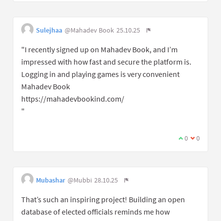
Sulejhaa
@Mahadev Book
25.10.25
"I recently signed up on Mahadev Book, and I’m
impressed with how fast and secure the platform is.
Logging in and playing games is very convenient
Mahadev Book
https://mahadevbookind.com/
"
0
0
Mubashar
@Mubbi
28.10.25
That’s such an inspiring project! Building an open
database of elected officials reminds me how