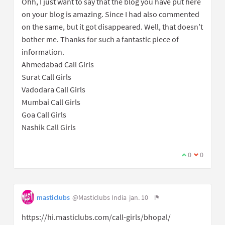
Ohh, I just want to say that the blog you have put here
on your blog is amazing. Since I had also commented
on the same, but it got disappeared. Well, that doesn’t
bother me. Thanks for such a fantastic piece of
information.
Ahmedabad Call Girls
Surat Call Girls
Vadodara Call Girls
Mumbai Call Girls
Goa Call Girls
Nashik Call Girls
0
0
masticlubs
@Masticlubs India
jan. 10
https://hi.masticlubs.com/call-girls/bhopal/