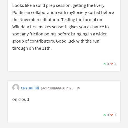
Looks like a solid prep session, getting the Every
Politician collaboration with mySociety sorted before
the November editathon. Testing the format on
Wikidata first makes sense, it gives you a chance to
spot any friction points before bringing in a wider
group of contributors. Good luck with the run
through on the 11th.
0
0
CR7 suiiiiii
@cr7suii999
juin 25
on cloud
0
0