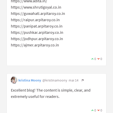
https://www.adita.in/
https://www.shrutigoyal.co.in
https://guwahati.arpitaroy.co.in
https://raipur.arpitaroy.co.in
https://panipat.arpitaroy.co.in
https://pushkar.arpitaroy.co.in
https://jodhpur.arpitaroy.co.in
https://ajmer.arpitaroy.co.in
0
0
kristina Moony
@kristinamoony
mai 14
Excellent blog! The content is simple, clear, and
extremely useful for readers.
0
0