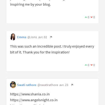
inspiring me by your blog.
0
0
Emma
@Jons
avr. 02
This was such an incredible post. I truly enjoyed every
bit of it. Thank you for the inspiration!
0
0
Swati rathore
@swatirathore
avr. 23
https://www.shania.co.in
https://www.angelsnight.co.in