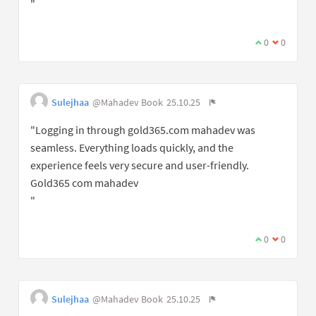
"
0
0
Sulejhaa
@Mahadev Book
25.10.25
"Logging in through gold365.com mahadev was
seamless. Everything loads quickly, and the
experience feels very secure and user-friendly.
Gold365 com mahadev
"
0
0
Sulejhaa
@Mahadev Book
25.10.25