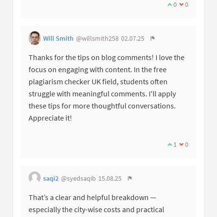
0
0
Will Smith
@willsmith258
02.07.25
Thanks for the tips on blog comments! I love the
focus on engaging with content. In the free
plagiarism checker UK field, students often
struggle with meaningful comments. I'll apply
these tips for more thoughtful conversations.
Appreciate it!
1
0
saqi2
@syedsaqib
15.08.25
That’s a clear and helpful breakdown —
especially the city-wise costs and practical