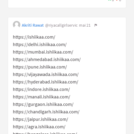
Akriti Rawat
@riyacallgirlservic
mai 21
https://ishiikaa.com/
https://delhi.ishiikaa.com/
https://mumbai.ishiikaa.com/
https://ahmedabad.ishiikaa.com/
https://pune.ishiikaa.com/
https://vijayawada.ishiikaa.com/
https://hyderabad.ishiikaa.com/
https://indore.ishiikaa.com/
https://manali.ishiikaa.com/
https://gurgaon.ishiikaa.com/
https://chandigarh.ishiikaa.com/
https://jaipur.ishiikaa.com/
https://agra.ishiikaa.com/
https://bangalore.ishiikaa.com/