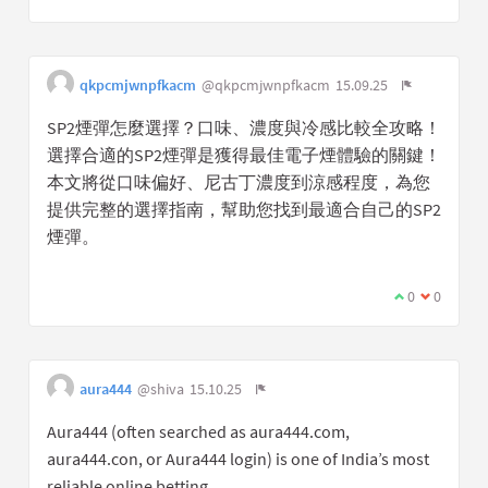
qkpcmjwnpfkacm
@qkpcmjwnpfkacm
15.09.25
SP2煙彈怎麼選擇？口味、濃度與冷感比較全攻略！
選擇合適的SP2煙彈是獲得最佳電子煙體驗的關鍵！
本文將從口味偏好、尼古丁濃度到涼感程度，為您
提供完整的選擇指南，幫助您找到最適合自己的SP2
煙彈。
0
0
aura444
@shiva
15.10.25
Aura444 (often searched as aura444.com,
aura444.con, or Aura444 login) is one of India’s most
reliable online betting