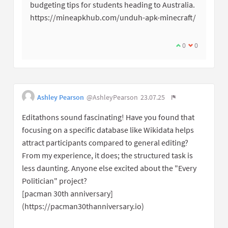
budgeting tips for students heading to Australia.
https://mineapkhub.com/unduh-apk-minecraft/
0
0
Ashley Pearson
@AshleyPearson
23.07.25
Editathons sound fascinating! Have you found that
focusing on a specific database like Wikidata helps
attract participants compared to general editing?
From my experience, it does; the structured task is
less daunting. Anyone else excited about the "Every
Politician" project?
[pacman 30th anniversary]
(https://pacman30thanniversary.io)