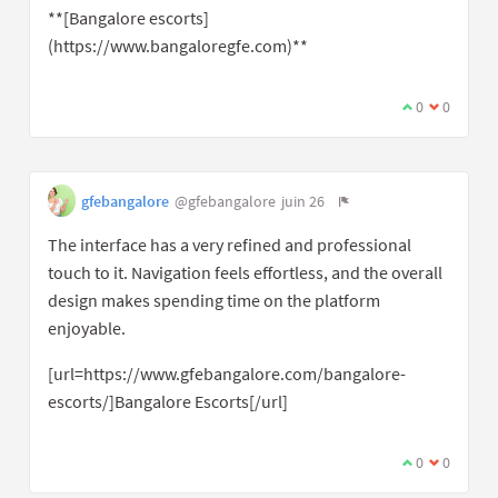
**[Bangalore escorts]
(https://www.bangaloregfe.com)**
0
0
gfebangalore
@gfebangalore
juin 26
The interface has a very refined and professional
touch to it. Navigation feels effortless, and the overall
design makes spending time on the platform
enjoyable.
[url=https://www.gfebangalore.com/bangalore-
escorts/]Bangalore Escorts[/url]
0
0