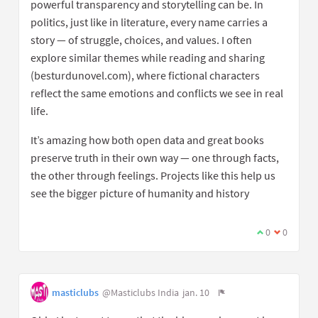
powerful transparency and storytelling can be. In
politics, just like in literature, every name carries a
story — of struggle, choices, and values. I often
explore similar themes while reading and sharing
(besturdunovel.com), where fictional characters
reflect the same emotions and conflicts we see in real
life.
It’s amazing how both open data and great books
preserve truth in their own way — one through facts,
the other through feelings. Projects like this help us
see the bigger picture of humanity and history
0
0
masticlubs
@Masticlubs India
jan. 10