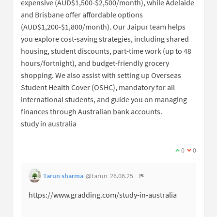
expensive (AUD$1,500-$2,500/month), while Adelaide
and Brisbane offer affordable options
(AUD$1,200-$1,800/month). Our Jaipur team helps
you explore cost-saving strategies, including shared
housing, student discounts, part-time work (up to 48
hours/fortnight), and budget-friendly grocery
shopping. We also assist with setting up Overseas
Student Health Cover (OSHC), mandatory for all
international students, and guide you on managing
finances through Australian bank accounts.
study in australia
0
0
Tarun sharma
@tarun
26.06.25
https://www.gradding.com/study-in-australia