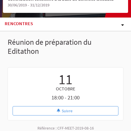
30/06/2019 - 31/12/2019
RENCONTRES
Réunion de préparation du
Editathon
11
OCTOBRE
18:00 - 21:00
Suivre
Référence : CFF-MEET-2019-08-16