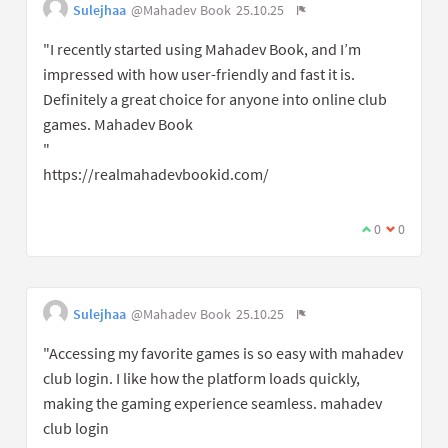
Sulejhaa
@Mahadev Book
25.10.25
"I recently started using Mahadev Book, and I’m
impressed with how user-friendly and fast it is.
Definitely a great choice for anyone into online club
games. Mahadev Book
"
https://realmahadevbookid.com/
0
0
Sulejhaa
@Mahadev Book
25.10.25
"Accessing my favorite games is so easy with mahadev
club login. I like how the platform loads quickly,
making the gaming experience seamless. mahadev
club login