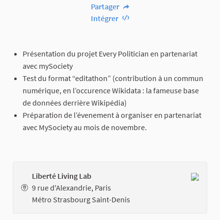
Partager
Intégrer
Présentation du projet Every Politician en partenariat
avec mySociety
Test du format “editathon” (contribution à un commun
numérique, en l’occurence Wikidata : la fameuse base
de données derrière Wikipédia)
Préparation de l’évenement à organiser en partenariat
avec MySociety au mois de novembre.
Liberté Living Lab
9 rue d'Alexandrie, Paris
Métro Strasbourg Saint-Denis