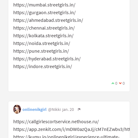
https://mumbai.streetgirls.in/
https://gurgaon.streetgirls.in/
https://ahmedabad.streetgirls.in/
https://chennai.streetgirls.in/
https://kolkata.streetgirls.in/
https://noida.streetgirls.in/
https://pune.streetgirls.in/
https://hyderabad.streetgirls.in/
https://indore.streetgirls.in/
0
0
onlinenikgirl
@Nikki
jan. 20
https://callgirlescortservice.nethouse.ru/
https://app.zenkit.com/i/mDW0azQaJj/cM7nEZwbv3/httpslu
https://kumu.io/onlinenikgirl/experience-ultimate-