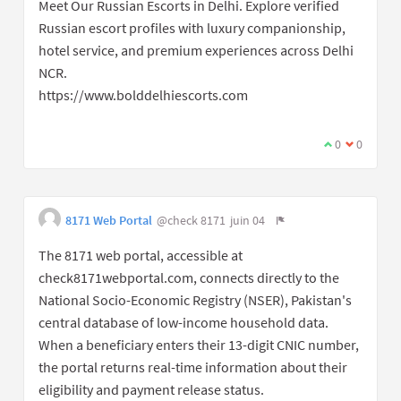
Meet Our Russian Escorts in Delhi. Explore verified
Russian escort profiles with luxury companionship,
hotel service, and premium experiences across Delhi
NCR.
https://www.bolddelhiescorts.com
0
0
8171 Web Portal
@check 8171
juin 04
The 8171 web portal, accessible at
check8171webportal.com, connects directly to the
National Socio-Economic Registry (NSER), Pakistan's
central database of low-income household data.
When a beneficiary enters their 13-digit CNIC number,
the portal returns real-time information about their
eligibility and payment release status.