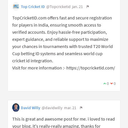
Top Cricket ID
@Topcricketid
jan. 21
TopCricketID.com offers fast and secure registration
for players in India, ensuring smooth access to
verified accounts. Enjoy hassle-free participation,
expert guidance, and reliable support to maximize
your chances in tournaments with trusted T20 World
Cup betting ID systems and seamless world cup
cricket id integration.
Visit for more information :- https://topcricketid.com/
0
0
David Willy
@davidwilly
mar. 21
This is great and awesome post for me. i loved to read
your blog. it's really-really amazing. thanks for