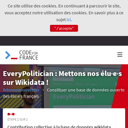
Ce site utilise des cookies. En continuant à parcourir le site,
vous acceptez notre utilisation des cookies. En savoir plus à ce
sujet
ici
.
"J'accepte"
EveryPolitician : Mettons nos élu‧e‧s
sur Wikidata !
#donneesouvertes
Constituer une base de données ouverte
des élu‧e‧s français
ÉTAPE 2 SUR 2
Contribution collective à la base de données wikidata