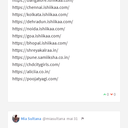
https://chennai.ishiikaa.com/
https://kolkata.ishiikaa.com/
https://dehradun.ishiikaa.com/
https://noida.ishiikaa.com/
https://goa.ishiikaa.com/
https://bhopal.ishiikaa.com/
https://shreyakalraa.in/
https://pune.samiiksha.co.in/
https://chdcitygirls.com/
https://aliciia.co.in/
https://poojatyagi.com/
0
0
Mia Sultana
@miasultana
mai 31