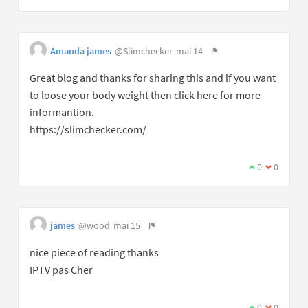
Amanda james
@Slimchecker
mai 14
Great blog and thanks for sharing this and if you want
to loose your body weight then click here for more
informantion.
https://slimchecker.com/
0
0
james
@wood
mai 15
nice piece of reading thanks
IPTV pas Cher
0
0