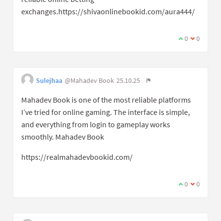
exchanges.https://shivaonlinebookid.com/aura444/
0
0
Sulejhaa
@Mahadev Book
25.10.25
Mahadev Book is one of the most reliable platforms
I’ve tried for online gaming. The interface is simple,
and everything from login to gameplay works
smoothly. Mahadev Book
https://realmahadevbookid.com/
0
0