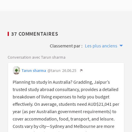
37 COMMENTAIRES
Classement par :
Les plus anciens
Conversation avec Tarun sharma
Tarun sharma
@tarun
26.06.25
Planning to study in Australia? Gradding, Jaipur’s
trusted study abroad consultancy, provides a detailed
breakdown of living expenses to help you budget
effectively. On average, students need AUD$21,041 per
year (as per Australian government requirements) to
cover accommodation, food, transport, and leisure.
Costs vary by city—Sydney and Melbourne are more