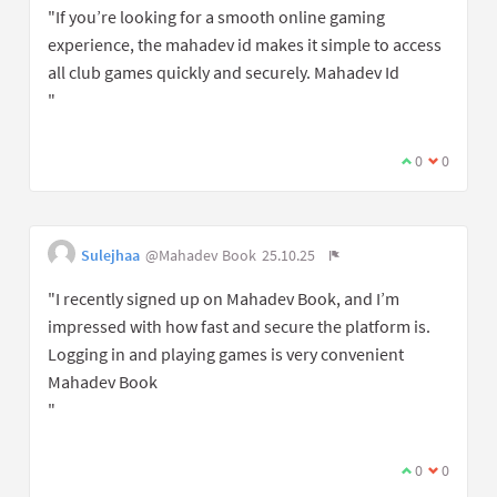
"If you’re looking for a smooth online gaming
experience, the mahadev id makes it simple to access
all club games quickly and securely. Mahadev Id
"
0
0
Sulejhaa
@Mahadev Book
25.10.25
"I recently signed up on Mahadev Book, and I’m
impressed with how fast and secure the platform is.
Logging in and playing games is very convenient
Mahadev Book
"
0
0