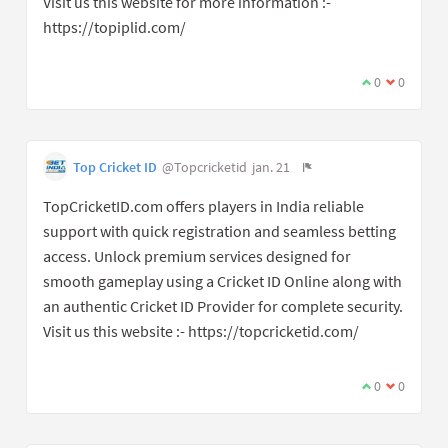
Visit us this website for more information :-
https://topiplid.com/
0
0
Top Cricket ID
@Topcricketid
jan. 21
TopCricketID.com offers players in India reliable
support with quick registration and seamless betting
access. Unlock premium services designed for
smooth gameplay using a Cricket ID Online along with
an authentic Cricket ID Provider for complete security.
Visit us this website :- https://topcricketid.com/
0
0