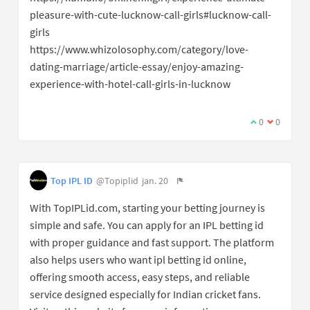
pleasure-with-cute-lucknow-call-girls#lucknow-call-
girls
https://www.whizolosophy.com/category/love-
dating-marriage/article-essay/enjoy-amazing-
experience-with-hotel-call-girls-in-lucknow
0
0
Top IPL ID
@Topiplid
jan. 20
With TopIPLid.com, starting your betting journey is
simple and safe. You can apply for an IPL betting id
with proper guidance and fast support. The platform
also helps users who want ipl betting id online,
offering smooth access, easy steps, and reliable
service designed especially for Indian cricket fans.