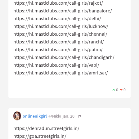
https://hi.masticlubs.com/call-girls/rajkot/
https://hi.masticlubs.com/call-girls/bangalore/
https://hi.masticlubs.com/call-girls/delhi/
https://hi.masticlubs.com/call-girls/lucknow/
https://hi.masticlubs.com/call-girls/chennai/
https://hi.masticlubs.com/call-girls/ranchi/
https://hi.masticlubs.com/call-girls/patna/
https://hi.masticlubs.com/call-girls/chandigarh/
https://hi.masticlubs.com/call-girls/vapi/
https://hi.masticlubs.com/call-girls/amritsar/
0
0
onlinenikgirl
@Nikki
jan. 20
https://dehradun.streetgirls.in/
https://goa.streetgirls.in/