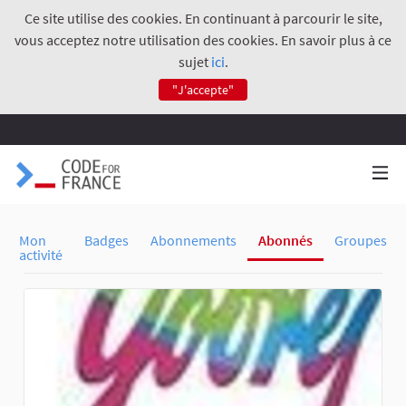
Ce site utilise des cookies. En continuant à parcourir le site,
vous acceptez notre utilisation des cookies. En savoir plus à ce
sujet
ici
.
"J'accepte"
Mon
Badges
Abonnements
Abonnés
Groupes
activité