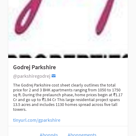
Godrej Parkshire
@parkshiregodrej
The Godrej Parkshire cost sheet clearly outlines the total
price for 2 and 3 BHK apartments ranging from 1050 to 1750
sq ft. During the prelaunch phase, home prices begin at ₹1.17
Cr and go up to ₹1.94 Cr This large residential project spans
13.5 acres and includes 1130 homes spread across five tall
towers.
tinyurl.com/gparkshire
Abonnés
Abonnements