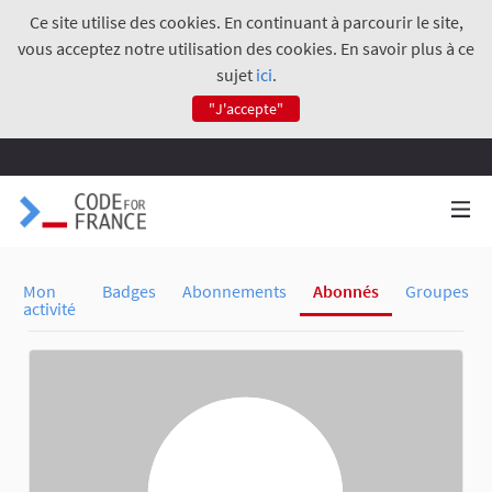
Ce site utilise des cookies. En continuant à parcourir le site,
vous acceptez notre utilisation des cookies. En savoir plus à ce
sujet
ici
.
"J'accepte"
Mon
Badges
Abonnements
Abonnés
Groupes
activité