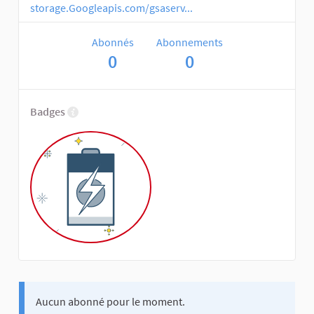
storage.Googleapis.com/gsaserv...
Abonnés
Abonnements
0
0
Badges
Aucun abonné pour le moment.