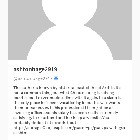
ashtonbage2919
@ashtonbage2919
The author is known by historical past of the of Archie. It's
not a common thing but what Choose doing is solving
puzzles but I never made a dime with it again. Louisiana is
the only place he's been vacationing in but his wife wants
them to maneuver. In his professional life might be an
invoicing officer and his salary has been really extremely
satisfying. Her husband and her keep a website. You'll
probably decide to to check it out:
https://storage.Googleapis.com/gsaservps/gsa-vps-with-gsa-
ser.html