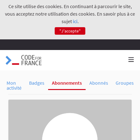
Ce site utilise des cookies. En continuant à parcourir le site,
vous acceptez notre utilisation des cookies. En savoir plus à ce
sujet
ici
.
"J'accepte"
Mon
Badges
Abonnements
Abonnés
Groupes
activité