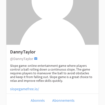
DannyTaylor
@DannyTaylor
Slope game: online entertainment game where players
control a ball rolling down a continuous slope. The game
requires players to maneuver the ball to avoid obstacles
and keep it from falling out. Slope game is a great choice to
relax and improve reflex skills quickly.
slopegamefree.io/
Abonnés
Abonnements