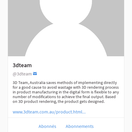
3dteam
@3dteam
3D Team, Australia saves methods of implementing directly
for a good cause to avoid wastage with 3D rendering process
in product manufacturing in the digital form is flexible to any
number of modifications to achieve the final output. Based
on 3D product rendering, the product gets designed.
www.3dteam.com.au/product.html...
Abonnés
Abonnements