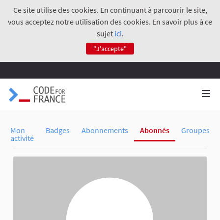
Ce site utilise des cookies. En continuant à parcourir le site,
vous acceptez notre utilisation des cookies. En savoir plus à ce
sujet
ici
.
"J'accepte"
Mon
Badges
Abonnements
Abonnés
Groupes
activité