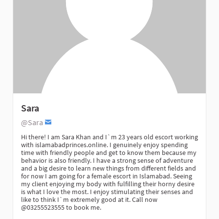
Sara
@Sara
Hi there! I am Sara Khan and I`m 23 years old escort working
with islamabadprinces.online. I genuinely enjoy spending
time with friendly people and get to know them because my
behavior is also friendly. I have a strong sense of adventure
and a big desire to learn new things from different fields and
for now I am going for a female escort in Islamabad. Seeing
my client enjoying my body with fulfilling their horny desire
is what I love the most. I enjoy stimulating their senses and
like to think I`m extremely good at it. Call now
@03255523555 to book me.