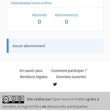
islamabadprinces.online
Abonnés
Abonnements
0
0
Aucun abonnement
En savoir plus
Comment participer ?
Mentions légales
Données ouvertes
Site réalisé par
Open Source Politics
grâce à
Decidim, le logiciel libre
de
démocratie participative
.