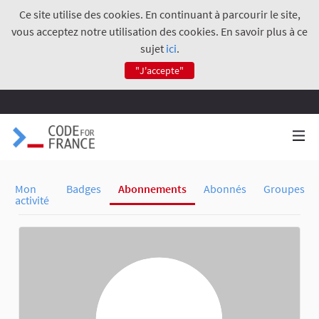
Ce site utilise des cookies. En continuant à parcourir le site,
vous acceptez notre utilisation des cookies. En savoir plus à ce
sujet
ici
.
"J'accepte"
Mon
Badges
Abonnements
Abonnés
Groupes
activité